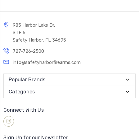
985 Harbor Lake Dr.
STE 5
Safety Harbor, FL 34695
727-726-2500
info@safetyharborfirearms.com
Popular Brands
Categories
Connect With Us
Sign Up for our Newsletter