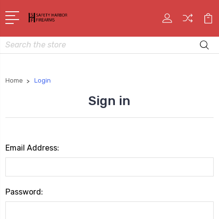
Search
Home
Login
Sign in
Email Address:
Password: