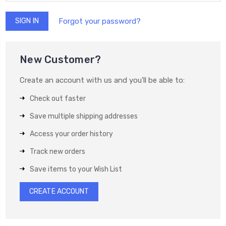
Forgot your password?
New Customer?
Create an account with us and you'll be able to:
Check out faster
Save multiple shipping addresses
Access your order history
Track new orders
Save items to your Wish List
CREATE ACCOUNT