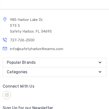
985 Harbor Lake Dr.
STE 5
Safety Harbor, FL 34695
727-726-2500
info@safetyharborfirearms.com
Popular Brands
Categories
Connect With Us
Sign Up for our Newsletter