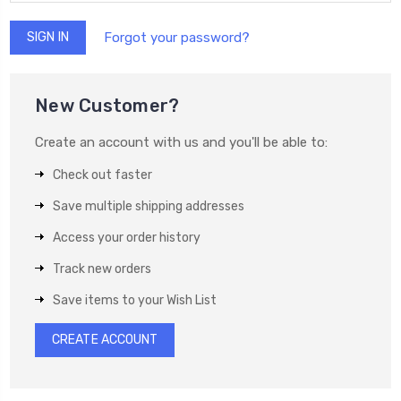
Forgot your password?
New Customer?
Create an account with us and you'll be able to:
Check out faster
Save multiple shipping addresses
Access your order history
Track new orders
Save items to your Wish List
CREATE ACCOUNT