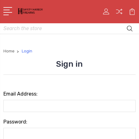
Search
Home
Login
Sign in
Email Address:
Password: