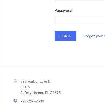
Password:
Forgot your
985 Harbor Lake Dr.
STE 5
Safety Harbor, FL 34695
727-726-2500