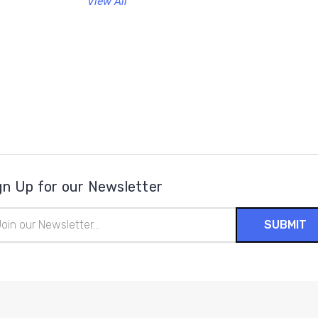
View All
gn Up for our Newsletter
il
ress