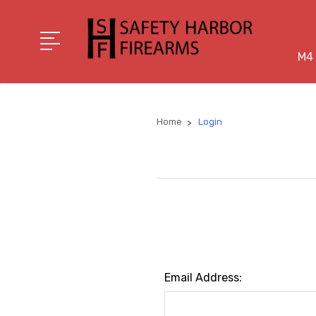
M4 
Home
Login
Email Address: