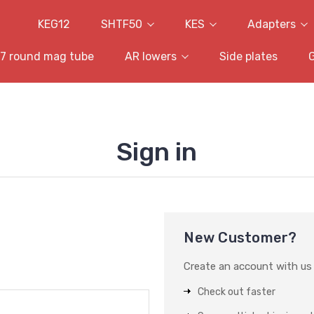
KEG12
SHTF50
KES
Adapters
7 round mag tube
AR lowers
Side plates
Sign in
New Customer?
Create an account with us a
Check out faster