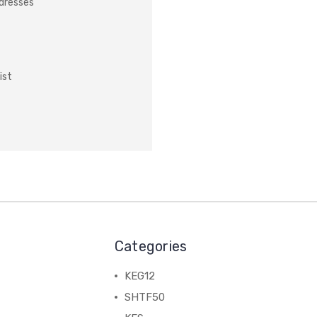
ddresses
ist
Categories
KEG12
SHTF50