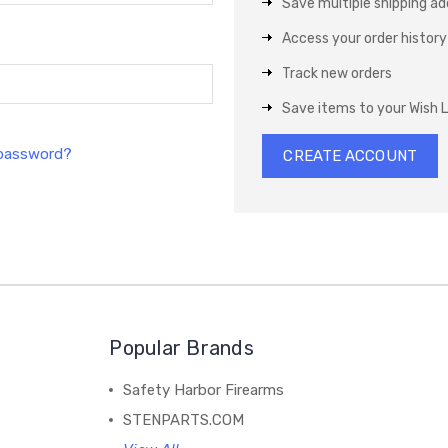
Save multiple shipping a
Access your order history
Track new orders
Save items to your Wish L
 password?
CREATE ACCOUNT
Popular Brands
Safety Harbor Firearms
STENPARTS.COM