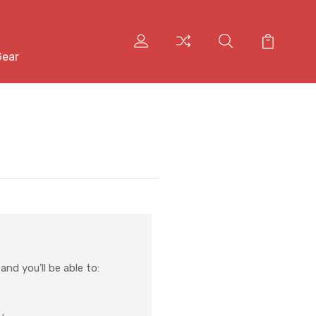
Gear
nd you'll be able to: