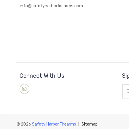
info@safetyharborfirearms.com
Connect With Us
Si
Ema
Add
© 2026
Safety Harbor Firearms
|
Sitemap