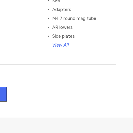
KES
Adapters
M4 7 round mag tube
AR lowers
Side plates
View All