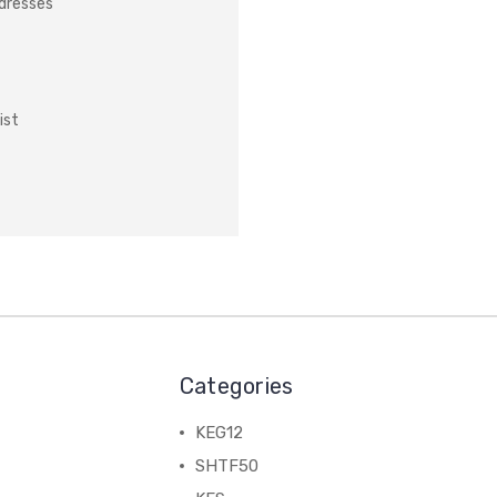
ddresses
ist
Categories
KEG12
SHTF50