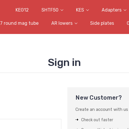
KEG12
SHTF50
KES
Adapters
7 round mag tube
AR lowers
Side plates
Sign in
New Customer?
Create an account with us a
Check out faster