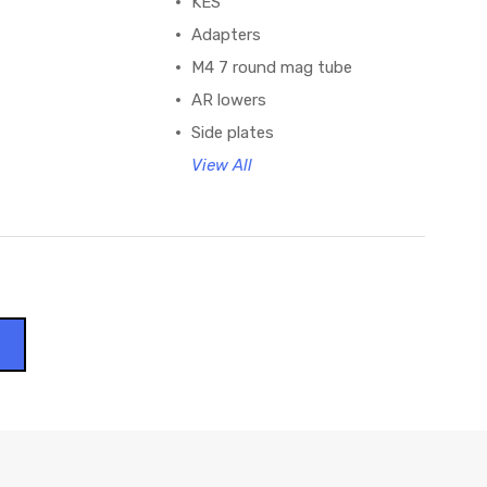
KES
Adapters
M4 7 round mag tube
AR lowers
Side plates
View All