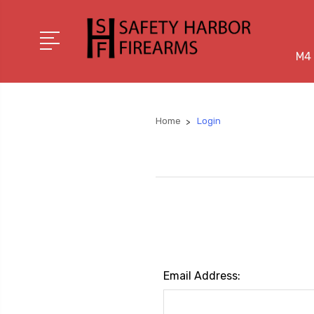
M4 
Home
Login
Email Address: