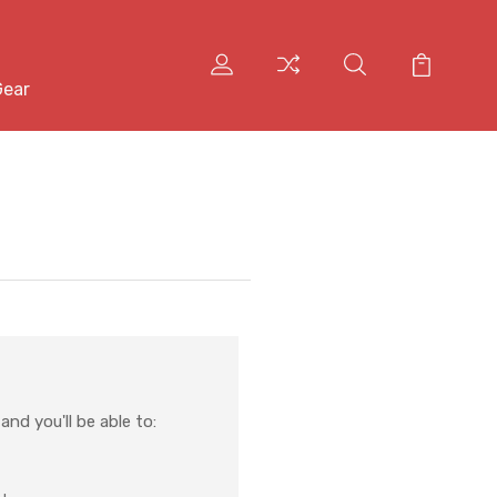
Gear
nd you'll be able to: