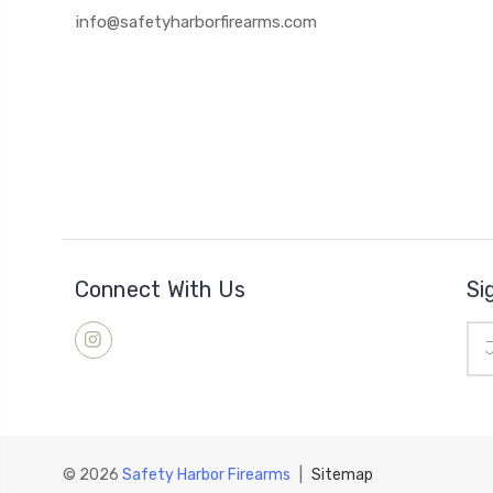
info@safetyharborfirearms.com
Connect With Us
Si
Ema
Add
© 2026
Safety Harbor Firearms
|
Sitemap