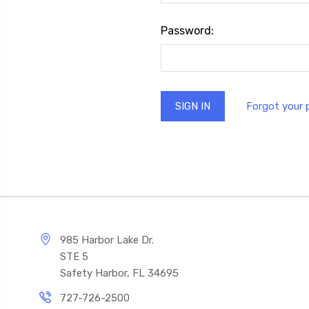
Password:
Forgot your
985 Harbor Lake Dr.
STE 5
Safety Harbor, FL 34695
727-726-2500