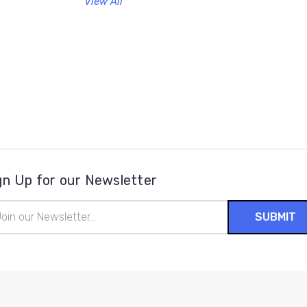
View All
gn Up for our Newsletter
il
ress