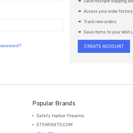
Save multiple shipping a
Access your order history
Track new orders
Save items to your Wish L
 password?
CREATE ACCOUNT
Popular Brands
Safety Harbor Firearms
STENPARTS.COM