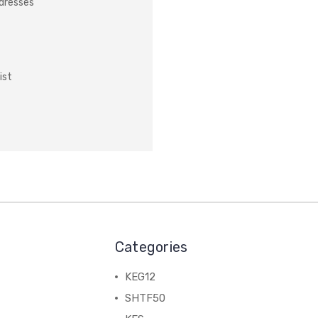
ddresses
ist
Categories
KEG12
SHTF50