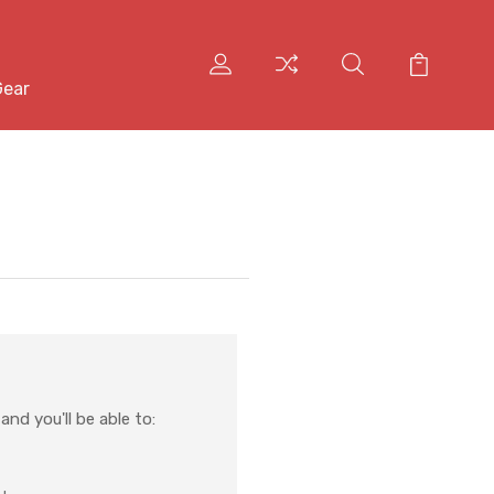
Gear
nd you'll be able to: