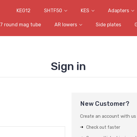
KEG12
SHTF50
KES
Adapters
7 round mag tube
AR lowers
Side plates
Sign in
New Customer?
Create an account with us a
Check out faster