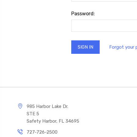
Password:
Forgot your
985 Harbor Lake Dr.
STE 5
Safety Harbor, FL 34695
727-726-2500