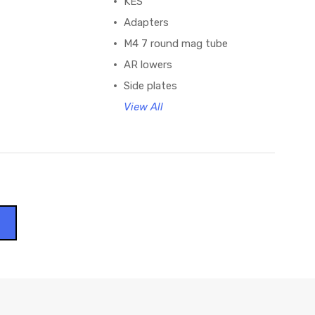
KES
Adapters
M4 7 round mag tube
AR lowers
Side plates
View All