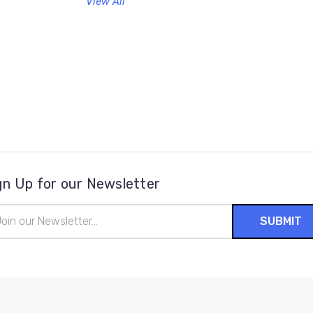
View All
gn Up for our Newsletter
il
ress