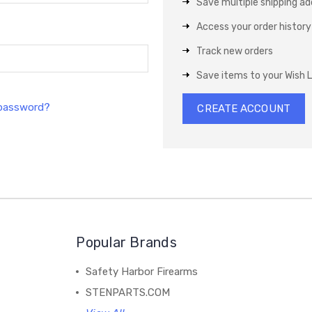
Save multiple shipping a
Access your order history
Track new orders
Save items to your Wish L
 password?
CREATE ACCOUNT
Popular Brands
Safety Harbor Firearms
STENPARTS.COM