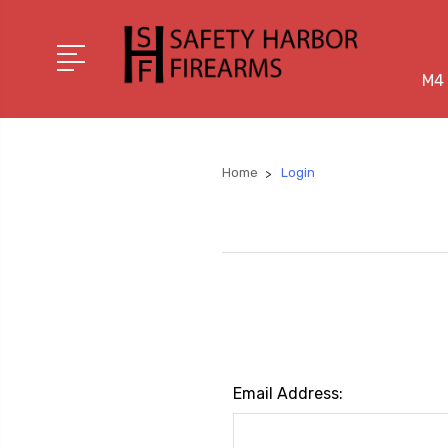
M4 
Home
Login
Email Address: