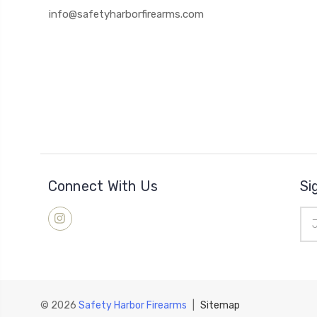
info@safetyharborfirearms.com
Connect With Us
Si
Ema
Add
© 2026
Safety Harbor Firearms
|
Sitemap