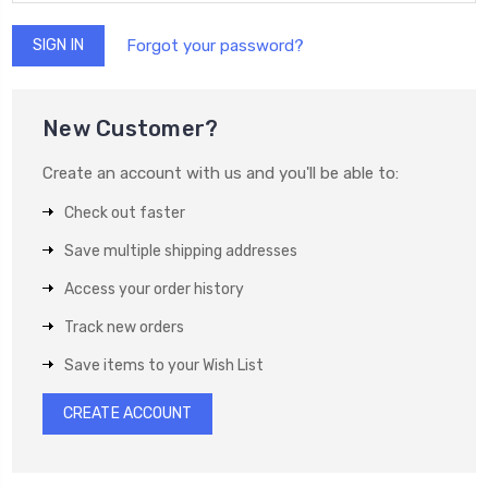
Forgot your password?
New Customer?
Create an account with us and you'll be able to:
Check out faster
Save multiple shipping addresses
Access your order history
Track new orders
Save items to your Wish List
CREATE ACCOUNT