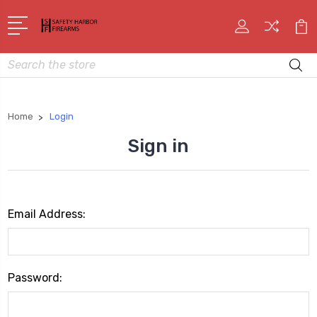
Search
Home
Login
Sign in
Email Address:
Password: