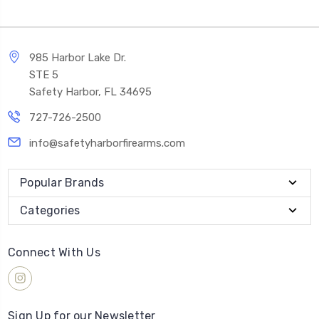
985 Harbor Lake Dr.
STE 5
Safety Harbor, FL 34695
727-726-2500
info@safetyharborfirearms.com
Popular Brands
Categories
Connect With Us
Sign Up for our Newsletter