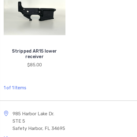
Stripped AR15 lower
receiver
$85.00
1 of 1 Items
985 Harbor Lake Dr.
STE 5
Safety Harbor, FL 34695