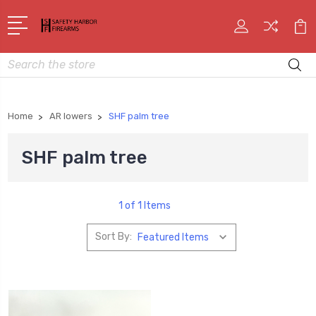
Search
Home
AR lowers
SHF palm tree
SHF palm tree
1 of 1 Items
Sort By: