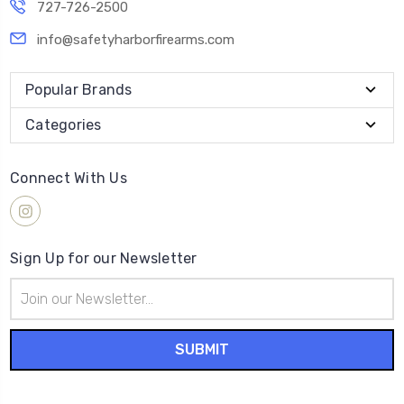
727-726-2500
info@safetyharborfirearms.com
Popular Brands
Categories
Connect With Us
Sign Up for our Newsletter
Email
Address