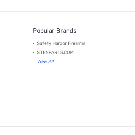
Popular Brands
Safety Harbor Firearms
STENPARTS.COM
View All