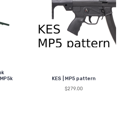
ok
/MP5k
KES | MP5 pattern
$279.00