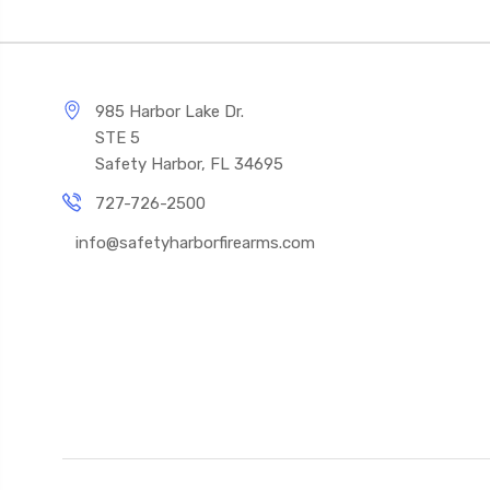
985 Harbor Lake Dr.
STE 5
Safety Harbor, FL 34695
727-726-2500
info@safetyharborfirearms.com