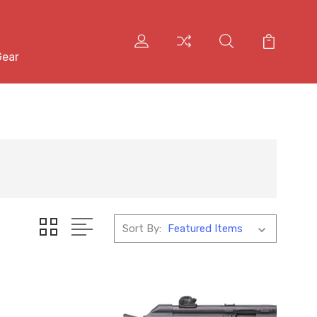
Gear
Sort By: