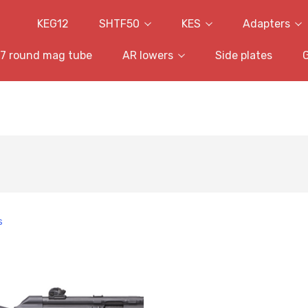
KEG12
SHTF50
KES
Adapters
7 round mag tube
AR lowers
Side plates
s