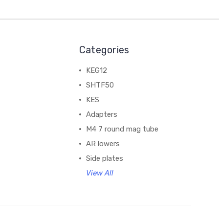
Categories
KEG12
SHTF50
KES
Adapters
M4 7 round mag tube
AR lowers
Side plates
View All