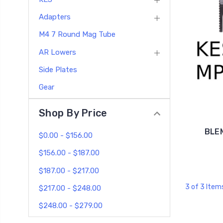
Adapters
M4 7 Round Mag Tube
AR Lowers
Side Plates
Gear
Shop By Price
BLEM
$0.00 - $156.00
$156.00 - $187.00
$187.00 - $217.00
3 of 3 Item
$217.00 - $248.00
$248.00 - $279.00