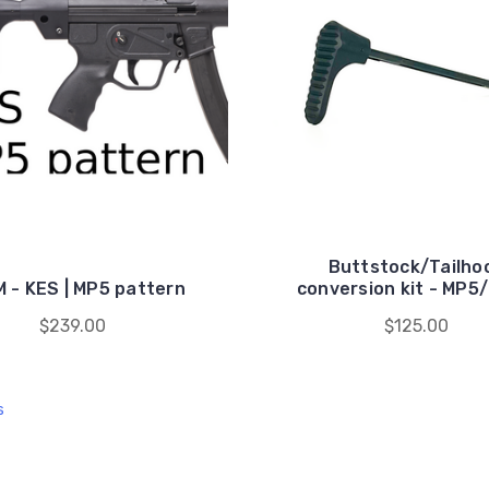
Buttstock/Tailho
 - KES | MP5 pattern
conversion kit - MP5
$239.00
$125.00
s