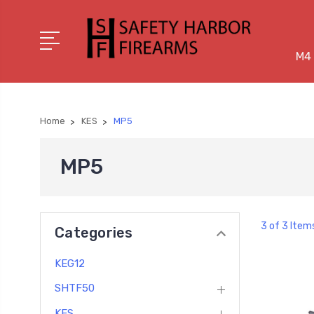
M4 
Home
KES
MP5
MP5
3 of 3 Item
Categories
KEG12
SHTF50
KES