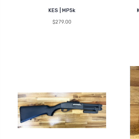
KES | MP5k
$279.00