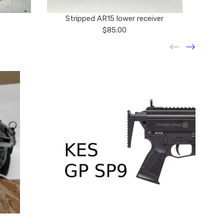
Stripped AR15 lower receiver
$85.00