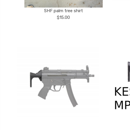
SHF palm tree shirt
$15.00