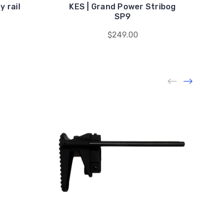
 rail
KES | Grand Power Stribog
SP9
$249.00