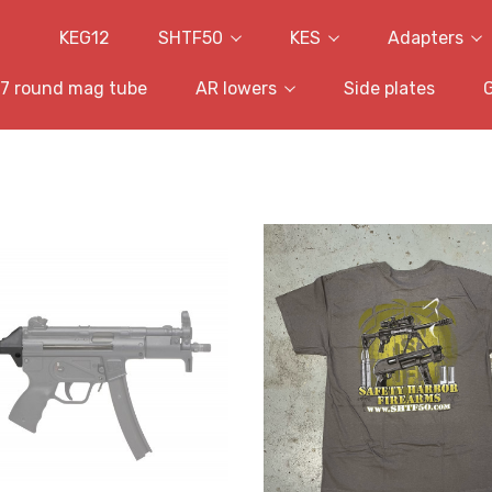
KEG12
SHTF50
KES
Adapters
7 round mag tube
AR lowers
Side plates