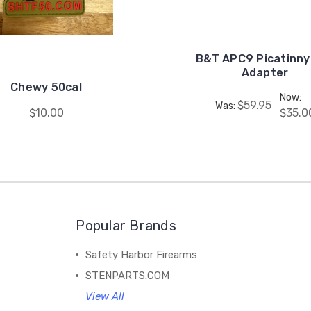
B&T APC9 Picatinny 
Adapter
Chewy 50cal
Now:
$59.95
Was:
$10.00
$35.0
Popular Brands
Safety Harbor Firearms
STENPARTS.COM
View All