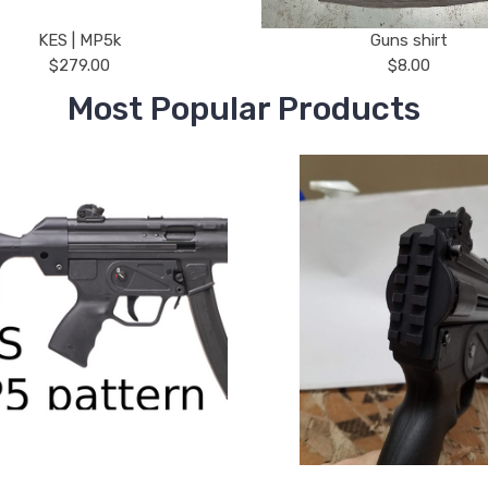
KES | MP5k
Guns shirt
$279.00
$8.00
Most Popular Products