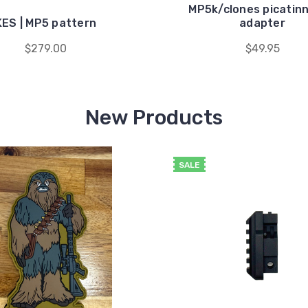
MP5k/clones picatinny
KES | MP5 pattern
adapter
$279.00
$49.95
New Products
SALE