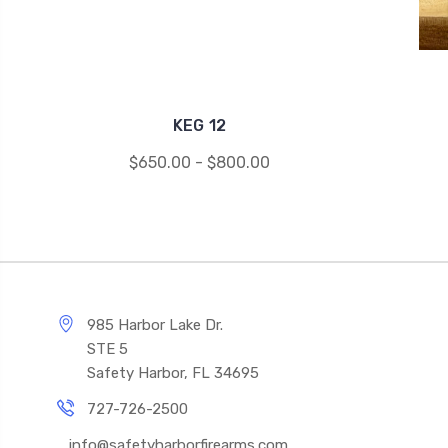
KEG 12
$650.00 - $800.00
985 Harbor Lake Dr.
STE 5
Safety Harbor, FL 34695
727-726-2500
info@safetyharborfirearms.com