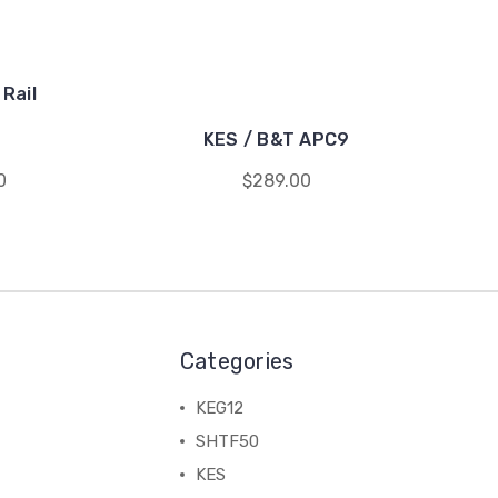
Rail
KES / B&T APC9
0
$289.00
Categories
KEG12
SHTF50
KES