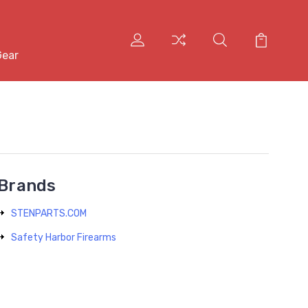
Gear
Brands
STENPARTS.COM
Safety Harbor Firearms