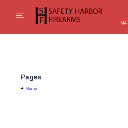
M4 
Pages
Home