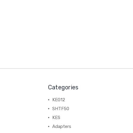
Categories
KEG12
SHTF50
KES
Adapters