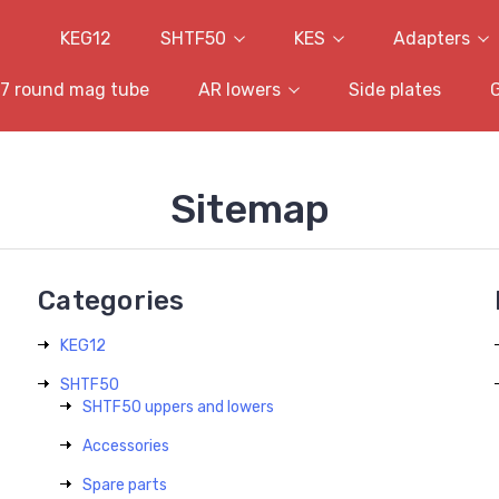
KEG12
SHTF50
KES
Adapters
7 round mag tube
AR lowers
Side plates
Sitemap
Categories
KEG12
SHTF50
SHTF50 uppers and lowers
Accessories
Spare parts