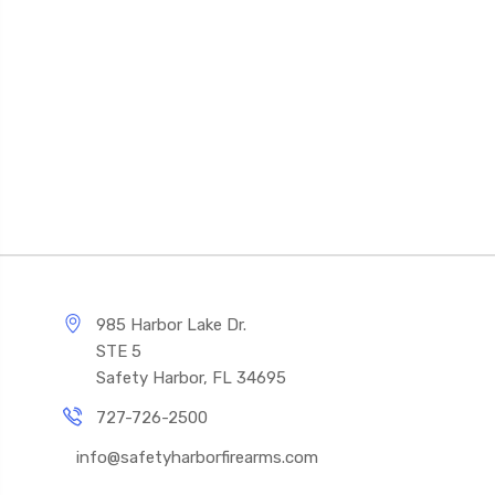
985 Harbor Lake Dr.
STE 5
Safety Harbor, FL 34695
727-726-2500
info@safetyharborfirearms.com