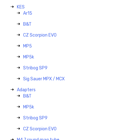
KES
Ar15
B&T
CZ Scorpion EVO
MP5
MP5k
Stribog SP9
Sig Sauer MPX / MCX
Adapters
B&T
MP5k
Stribog SP9
CZ Scorpion EVO
M4 7 round mag tube