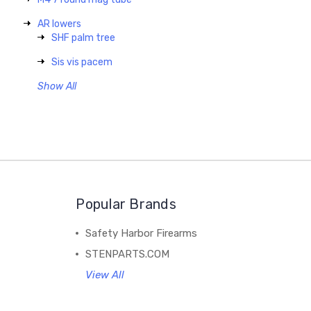
AR lowers
SHF palm tree
Sis vis pacem
Show All
Popular Brands
Safety Harbor Firearms
STENPARTS.COM
View All