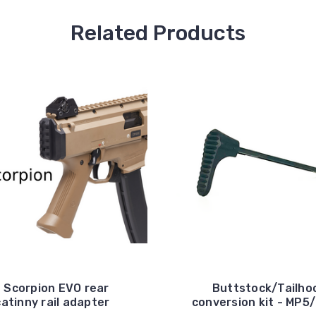
Related Products
 Scorpion EVO rear
Buttstock/Tailho
catinny rail adapter
conversion kit - MP5