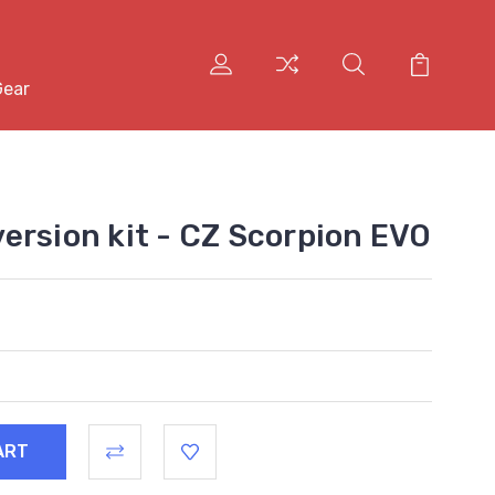
Gear
ersion kit - CZ Scorpion EVO