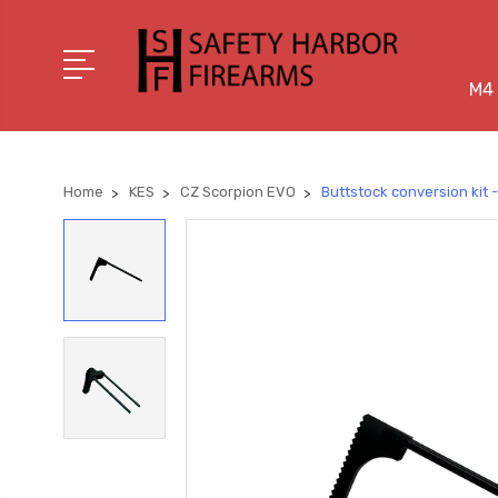
M4 
Home
KES
CZ Scorpion EVO
Buttstock conversion kit 