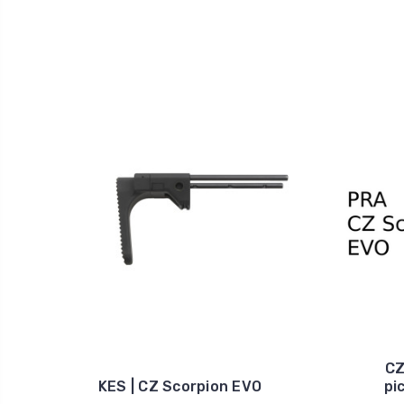
CZ
KES | CZ Scorpion EVO
pi