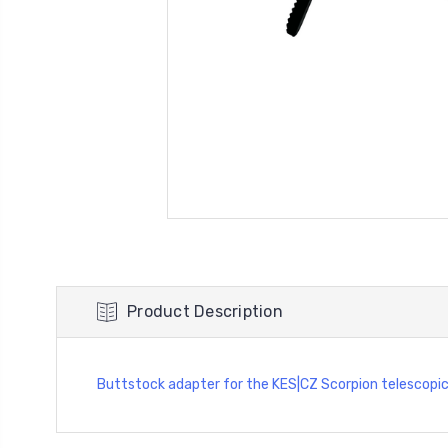
Product Description
Buttstock adapter for the KES|CZ Scorpion telescopi