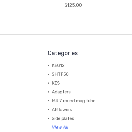
$125.00
Categories
KEG12
SHTF50
KES
Adapters
M4 7 round mag tube
AR lowers
Side plates
View All