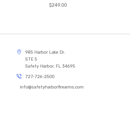
$249.00
985 Harbor Lake Dr.
STE 5
Safety Harbor, FL 34695
727-726-2500
info@safetyharborfirearms.com