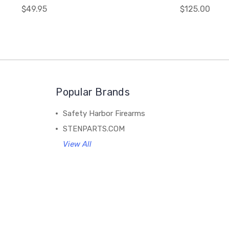
$49.95
$125.00
Popular Brands
Safety Harbor Firearms
STENPARTS.COM
View All