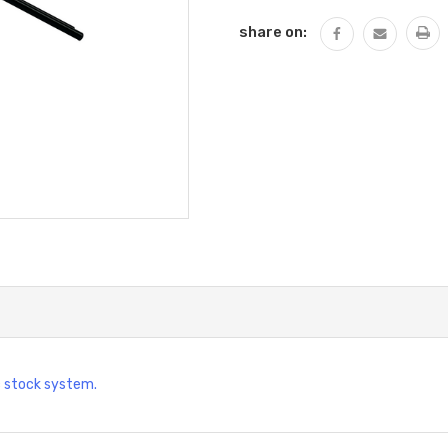
share on:
c stock system.