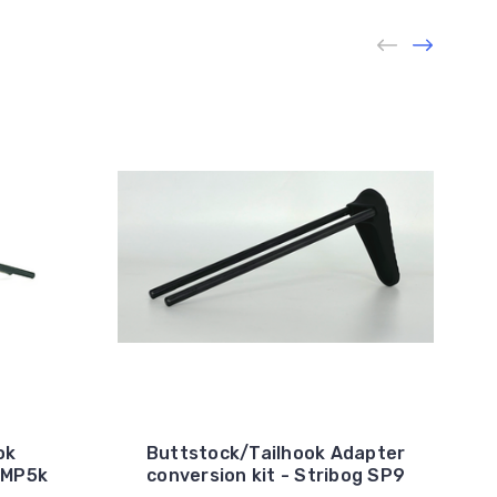
ok
Buttstock/Tailhook Adapter
/MP5k
conversion kit - Stribog SP9