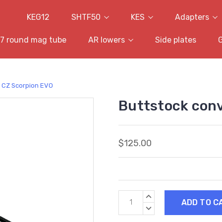
KEG12
SHTF50
KES
Adapters
7 round mag tube
AR lowers
Side plates
- CZ Scorpion EVO
Buttstock conv
$125.00
Current
INCREASE
Stock:
QUANTITY:
DECREASE
QUANTITY: