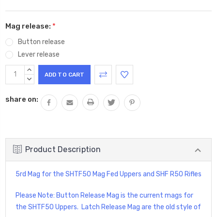
Mag release:
*
Button release
Lever release
Current
INCREASE
Stock:
QUANTITY:
DECREASE
QUANTITY:
share on:
Product Description
5rd Mag for the SHTF50 Mag Fed Uppers and SHF R50 Rifles
Please Note: Button Release Mag is the current mags for
the SHTF50 Uppers. Latch Release Mag are the old style of