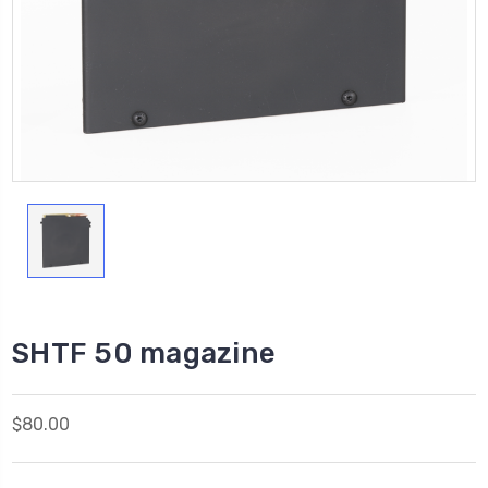
SHTF 50 magazine
$80.00