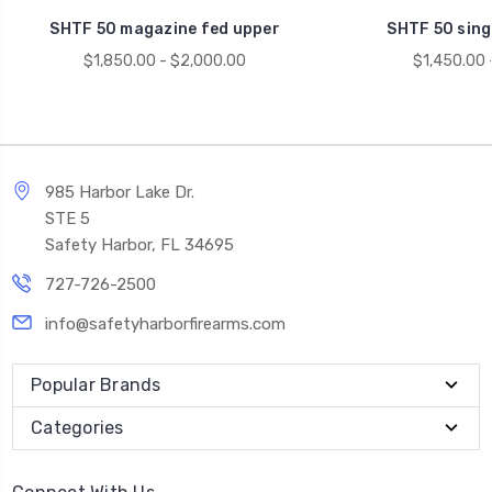
SHTF 50 magazine fed upper
SHTF 50 sing
$1,850.00 - $2,000.00
$1,450.00 
985 Harbor Lake Dr.
STE 5
Safety Harbor, FL 34695
727-726-2500
info@safetyharborfirearms.com
Popular Brands
Categories