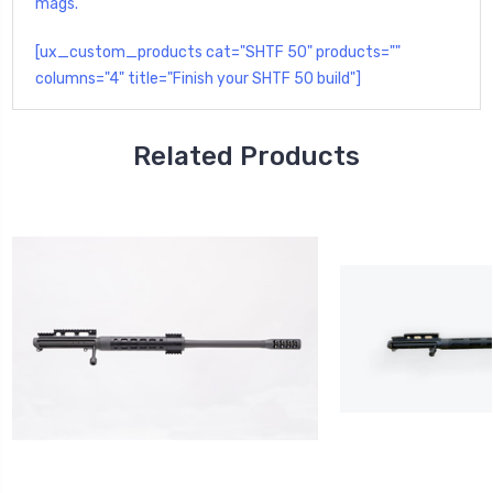
mags.
[ux_custom_products cat="SHTF 50" products=""
columns="4" title="Finish your SHTF 50 build"]
Related Products