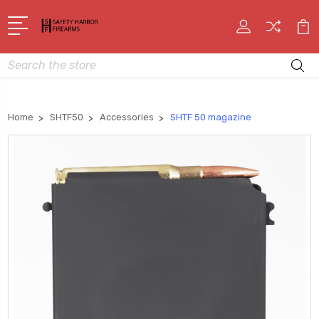
Search
Home
SHTF50
Accessories
SHTF 50 magazine