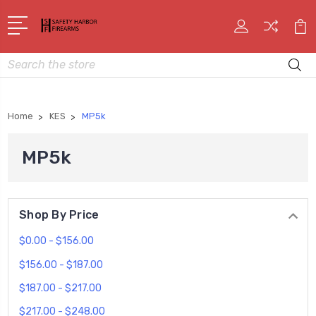
Search
Home
KES
MP5k
MP5k
Shop By Price
$0.00 - $156.00
$156.00 - $187.00
$187.00 - $217.00
$217.00 - $248.00