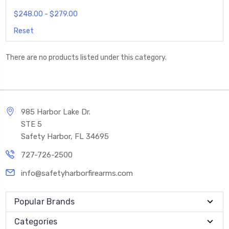
$248.00 - $279.00
Reset
There are no products listed under this category.
985 Harbor Lake Dr.
STE 5
Safety Harbor, FL 34695
727-726-2500
info@safetyharborfirearms.com
Popular Brands
Categories