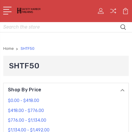
Search
Home
SHTF50
SHTF50
Shop By Price
$0.00 - $418.00
$418.00 - $776.00
$776.00 - $1,134.00
$1,134.00 - $1,492.00