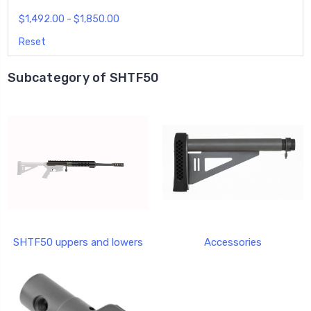
$1,492.00 - $1,850.00
Reset
Subcategory of SHTF50
SHTF50 uppers and lowers
Accessories