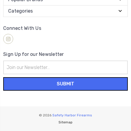
Categories
Connect With Us
Sign Up for our Newsletter
Email
Address
© 2026
Safety Harbor Firearms
Sitemap