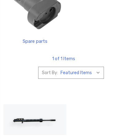
Spare parts
1 of 1 Items
Sort By: