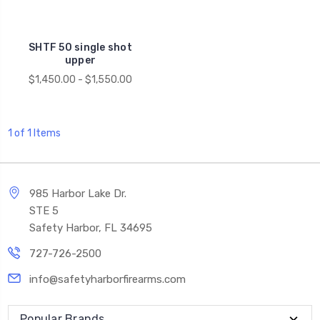
SHTF 50 single shot
upper
$1,450.00 - $1,550.00
1 of 1 Items
985 Harbor Lake Dr.
STE 5
Safety Harbor, FL 34695
727-726-2500
info@safetyharborfirearms.com
Popular Brands