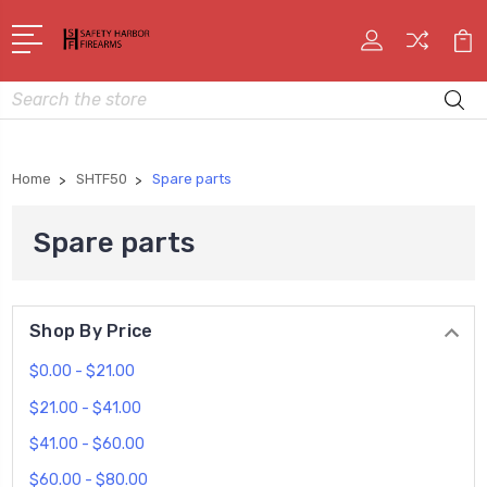
Search
Home
SHTF50
Spare parts
Spare parts
Shop By Price
$0.00 - $21.00
$21.00 - $41.00
$41.00 - $60.00
$60.00 - $80.00