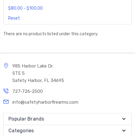
$80.00 - $100.00
Reset
There are no products listed under this category.
985 Harbor Lake Dr.
STE 5
Safety Harbor, FL 34695
727-726-2500
info@safetyharborfirearms.com
Popular Brands
Categories