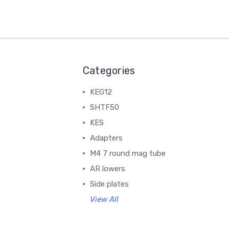
Categories
KEG12
SHTF50
KES
Adapters
M4 7 round mag tube
AR lowers
Side plates
View All