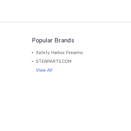
Popular Brands
Safety Harbor Firearms
STENPARTS.COM
View All