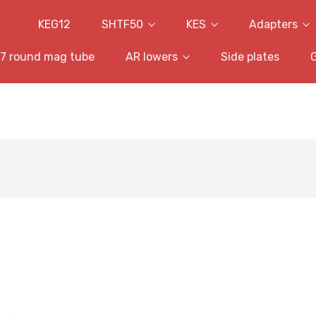
KEG12
SHTF50
KES
Adapters
7 round mag tube
AR lowers
Side plates