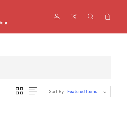
Gear
Sort By: