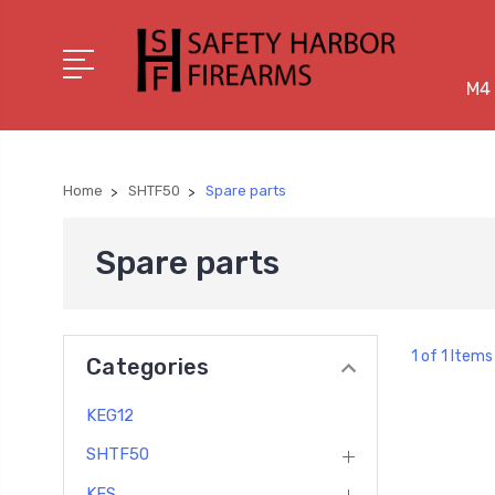
M4 
Home
SHTF50
Spare parts
Spare parts
1 of 1 Items
Categories
KEG12
SHTF50
KES