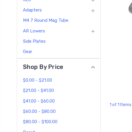
Adapters
M4 7 Round Mag Tube
AR Lowers
Side Plates
Gear
Shop By Price
$0.00 - $21.00
$21.00 - $41.00
$41.00 - $60.00
1 of 1 Items
$60.00 - $80.00
$80.00 - $100.00