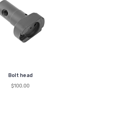
Bolt head
$100.00