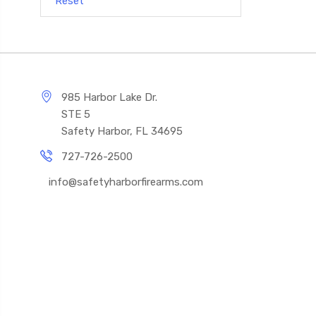
Reset
985 Harbor Lake Dr.
STE 5
Safety Harbor, FL 34695
727-726-2500
info@safetyharborfirearms.com