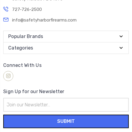
727-726-2500
info@safetyharborfirearms.com
Popular Brands
Categories
Connect With Us
Sign Up for our Newsletter
Email
Address