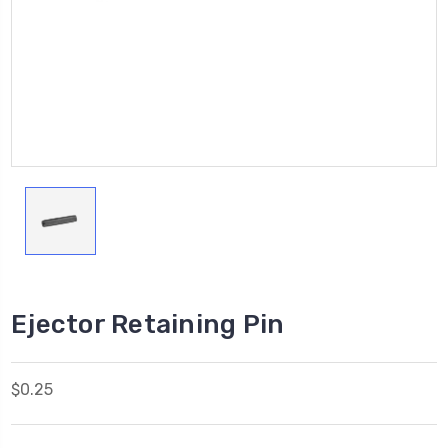
Ejector Retaining Pin
$0.25