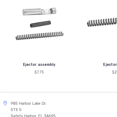
Ejector assembly
Ejector
$7.75
$2
985 Harbor Lake Dr.
STE 5
Safety Harbor, FL 34695