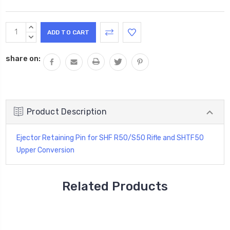
Current
INCREASE
Stock:
QUANTITY:
DECREASE
QUANTITY:
share on:
Product Description
Ejector Retaining Pin for SHF R50/S50 Rifle and SHTF50
Upper Conversion
Related Products