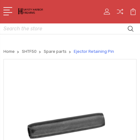
Search
Home
SHTF50
Spare parts
Ejector Retaining Pin