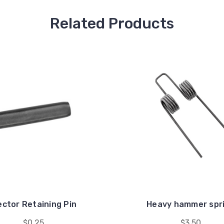
Related Products
ector Retaining Pin
Heavy hammer spr
$0.25
$3.50