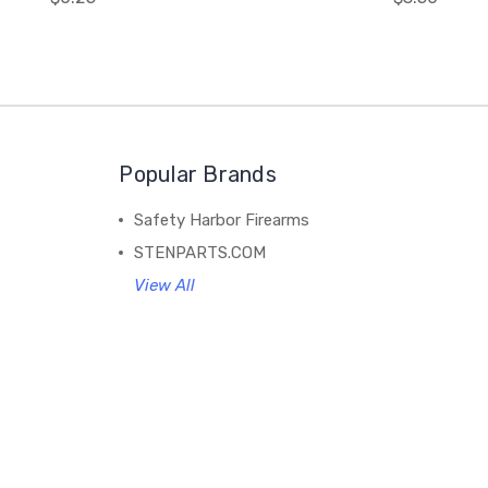
Popular Brands
Safety Harbor Firearms
STENPARTS.COM
View All