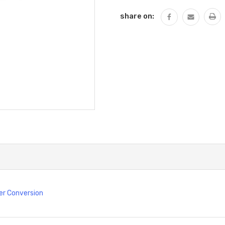
share on:
er Conversion