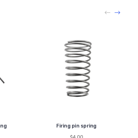
ing
Firing pin spring
$4.00