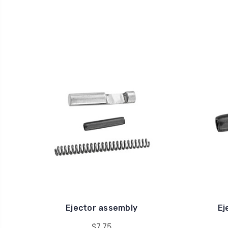
Ejector assembly
Ej
$7.75