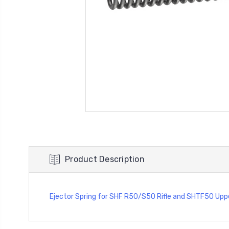
Product Description
Ejector Spring for SHF R50/S50 Rifle and SHTF50 Upp