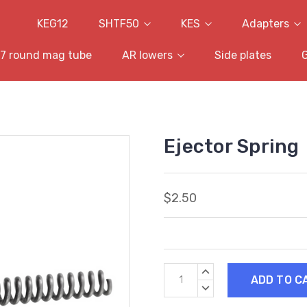
KEG12
SHTF50
KES
Adapters
7 round mag tube
AR lowers
Side plates
Ejector Spring
$2.50
Current
INCREASE
Stock:
QUANTITY:
DECREASE
QUANTITY: