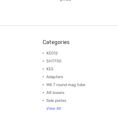
Categories
KEG12
SHTF50
KES
Adapters
M4 7 round mag tube
AR lowers
Side plates
View All