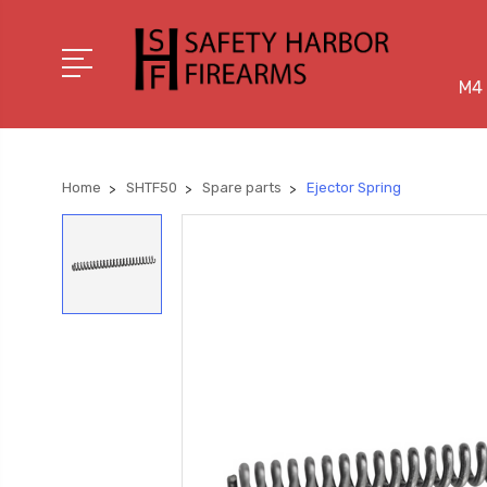
M4 
Home
SHTF50
Spare parts
Ejector Spring