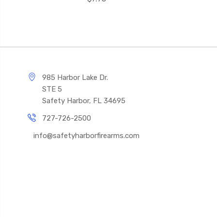
985 Harbor Lake Dr.
STE 5
Safety Harbor, FL 34695
727-726-2500
info@safetyharborfirearms.com