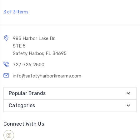
3 of 3 Items
985 Harbor Lake Dr.
STE 5
Safety Harbor, FL 34695
727-726-2500
info@safetyharborfirearms.com
Popular Brands
Categories
Connect With Us