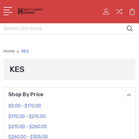
Search
Home
KES
KES
Shop By Price
$0.00 - $170.00
$170.00 - $215.00
$215.00 - $260.00
$260.00 - $305.00