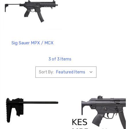
Sig Sauer MPX / MCX
3 of 3 Items
Sort By: