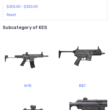
$305.00 - $350.00
Reset
Subcategory of KES
Ar15
B&T