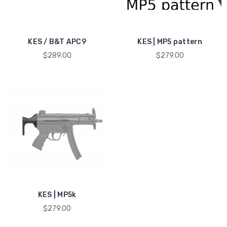
KES / B&T APC9
KES | MP5 pattern
$289.00
$279.00
KES | MP5k
$279.00