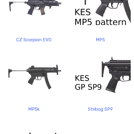
CZ Scorpion EVO
MP5
MP5k
Stribog SP9